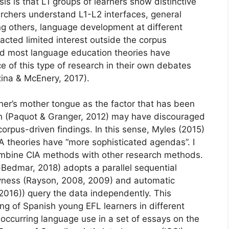
is is that L1 groups of learners show distinctive
earchers understand L1-L2 interfaces, general
g others, language development at different
acted limited interest outside the corpus
nd most language education theories have
ce of this type of research in their own debates
ina & McEnery, 2017).
rner’s mother tongue as the factor that has been
ch (Paquot & Granger, 2012) may have discouraged
rpus-driven findings. In this sense, Myles (2015)
 theories have “more sophisticated agendas”. I
combine CIA methods with other research methods.
-Bedmar, 2018) adopts a parallel sequential
yness (Rayson, 2008, 2009) and automatic
, 2016)) query the data independently. This
ing of Spanish young EFL learners in different
y occurring language use in a set of essays on the