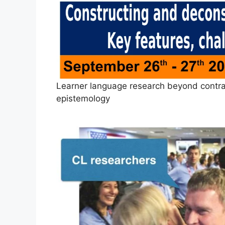
Learner language research beyond contras
epistemology