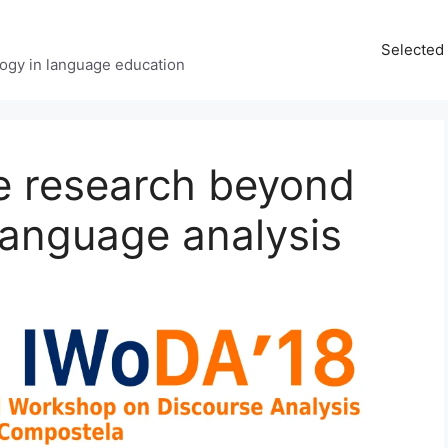
Selected 
ology in language education
e research beyond
rlanguage analysis