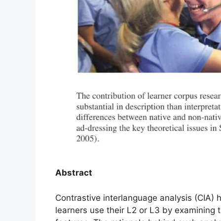
Abstract
Contrastive interlanguage analysis (CIA) 
learners use their L2 or L3 by examining t