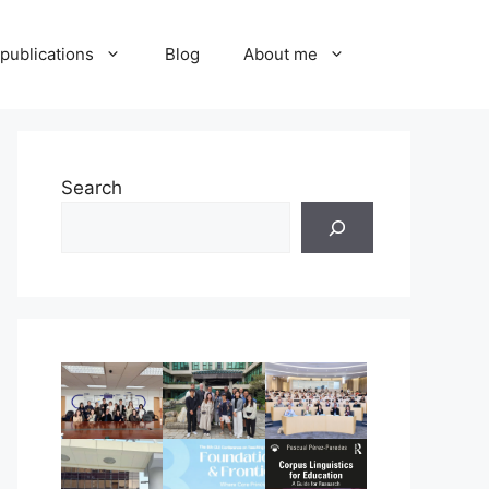
publications
Blog
About me
Search