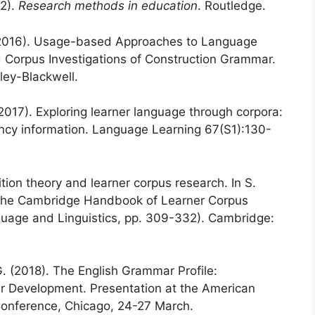
02).
Research methods in education
. Routledge.
B. (2016). Usage-based Approaches to Language
d Corpus Investigations of Construction Grammar.
ey-Blackwell.
(2017). Exploring learner language through corpora:
ncy information. Language Learning 67(S1):130-
tion theory and learner corpus research. In S.
), The Cambridge Handbook of Learner Corpus
age and Linguistics, pp. 309-332). Cambridge:
. (2018). The English Grammar Profile:
ar Development. Presentation at the American
 Conference, Chicago, 24-27 March.