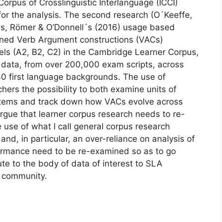
Corpus of Crosslinguistic Interlanguage (ICCI)
r the analysis. The second research (O´Keeffe,
is, Römer & O’Donnell´s (2016) usage based
ined Verb Argument constructions (VACs)
ls (A2, B2, C2) in the Cambridge Learner Corpus,
 data, from over 200,000 exam scripts, across
40 first language backgrounds. The use of
hers the possibility to both examine units of
 items and track down how VACs evolve across
 argue that learner corpus research needs to re-
 use of what I call general corpus research
and, in particular, an over-reliance on analysis of
formance need to be re-examined so as to go
te to the body of data of interest to SLA
cs community.