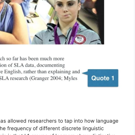
has allowed researchers to tap into how language
he frequency of different discrete linguistic