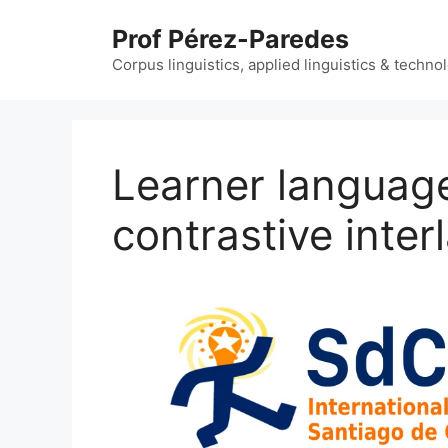
Skip
Prof Pérez-Paredes
to
content
Corpus linguistics, applied linguistics & techn
Learner languag
contrastive inte