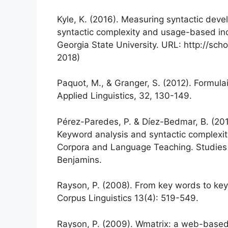
Kyle, K. (2016). Measuring syntactic devel
syntactic complexity and usage-based indi
Georgia State University. URL: http://sch
2018)
Paquot, M., & Granger, S. (2012). Formul
Applied Linguistics, 32, 130-149.
Pérez-Paredes, P. & Díez-Bedmar, B. (20
Keyword analysis and syntactic complexity
Corpora and Language Teaching. Studies 
Benjamins.
Rayson, P. (2008). From key words to key
Corpus Linguistics 13(4): 519-549.
Rayson, P. (2009). Wmatrix: a web-base