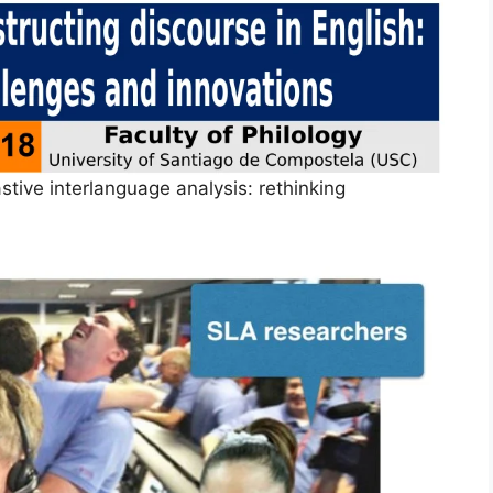
tive interlanguage analysis: rethinking