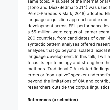
same topic. A subset of the International 
(Tono and Díez-Bedmar 2014) was used fo
Pérez-Paredes & Mark, 2018) adopted Ell
language acquisition approach and exam
development across EFL performance leve
a 55-million-word corpus of learner exam
200 countries, from candidates of over 1
syntactic pattern analyses offered researc
analyses that go beyond isolated lexical
language development. In this talk, I will
focus its epistemology and strengthen the
methods. Traditional CIA-related findings 
errors or “non-native” speaker underper
beyond the limitations of CIA and contribu
researchers outside the corpus linguisti
References (a selection)