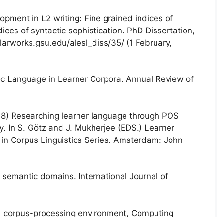
opment in L2 writing: Fine grained indices of
ces of syntactic sophistication. PhD Dissertation,
olarworks.gsu.edu/alesl_diss/35/ (1 February,
aic Language in Learner Corpora. Annual Review of
18) Researching learner language through POS
. In S. Götz and J. Mukherjee (EDS.) Learner
in Corpus Linguistics Series. Amsterdam: John
 semantic domains. International Journal of
d corpus-processing environment, Computing