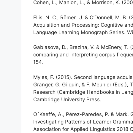
Cohen, L., Manion, L., & Morrison, K. (20
Ellis, N. C., Römer, U. & O’Donnell, M. 
Acquisition and Processing: Cognitive an
Language Learning Monograph Series. Wil
Gablasova, D., Brezina, V. & McEnery, T. 
comparing and interpreting corpus freque
154.
Myles, F. (2015). Second language acquisi
Granger, G. Gilquin, & F. Meunier (Eds.
Research (Cambridge Handbooks in Langu
Cambridge University Press.
O´Keeffe, A., Pérez-Paredes, P. & Mark, G
Investigating Patterns of Learner Gramm
Association for Applied Linguistics 2018