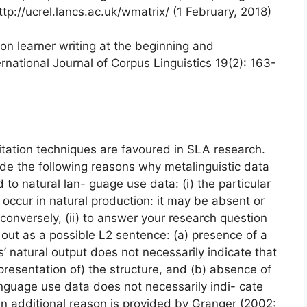
tp://ucrel.lancs.ac.uk/wmatrix/ (1 February, 2018)
on learner writing at the beginning and
rnational Journal of Corpus Linguistics 19(2): 163-
itation techniques are favoured in SLA research.
de the following reasons why metalinguistic data
o natural lan- guage use data: (i) the particular
 occur in natural production: it may be absent or
onversely, (ii) to answer your research question
out as a possible L2 sentence: (a) presence of a
rs’ natural output does not necessarily indicate that
presentation of) the structure, and (b) absence of
language use data does not necessarily indi- cate
An additional reason is provided by Granger (2002: