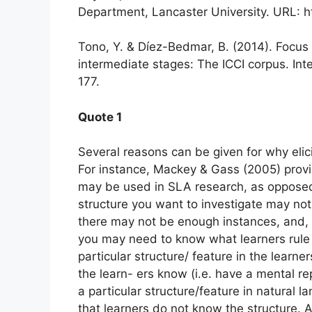
Department, Lancaster University. URL: ht
Tono, Y. & Díez-Bedmar, B. (2014). Focus 
intermediate stages: The ICCI corpus. Inte
177.
Quote 1
Several reasons can be given for why elic
For instance, Mackey & Gass (2005) provi
may be used in SLA research, as opposed t
structure you want to investigate may not
there may not be enough instances, and, c
you may need to know what learners rule 
particular structure/ feature in the learne
the learn- ers know (i.e. have a mental re
a particular structure/feature in natural 
that learners do not know the structure. 