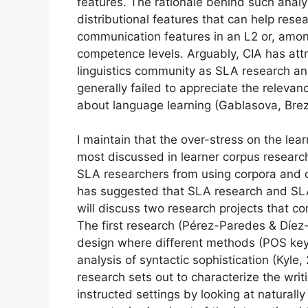
features. The rationale behind such analys
distributional features that can help res
communication features in an L2 or, amon
competence levels. Arguably, CIA has attr
linguistics community as SLA research a
generally failed to appreciate the relevan
about language learning (Gablasova, Brez
I maintain that the over-stress on the lea
most discussed in learner corpus resear
SLA researchers from using corpora and co
has suggested that SLA research and SLA
will discuss two research projects that 
The first research (Pérez-Paredes & Díez
design where different methods (POS ke
analysis of syntactic sophistication (Kyle
research sets out to characterize the writ
instructed settings by looking at naturall