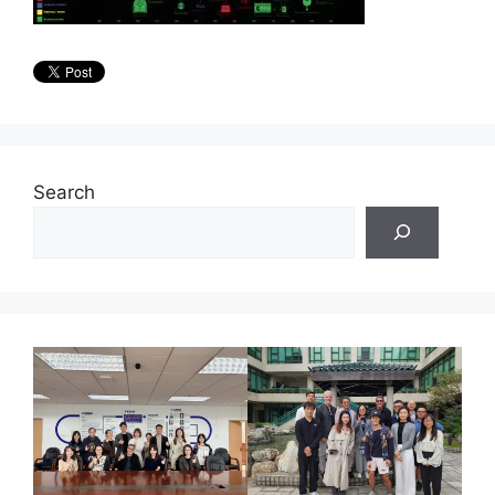
Search