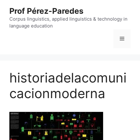
Skip
Prof Pérez-Paredes
to
content
Corpus linguistics, applied linguistics & technology in
language education
Menu
historiadelacomuni
cacionmoderna