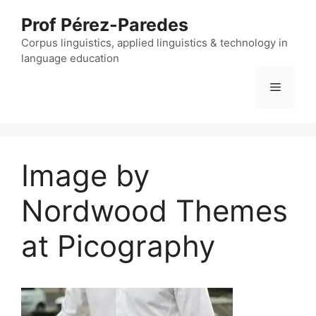
Skip
Prof Pérez-Paredes
to
content
Corpus linguistics, applied linguistics & technology in
language education
Menu
Image by
Nordwood Themes
at Picography