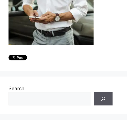
Search