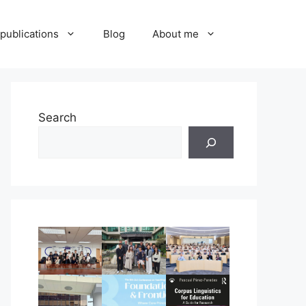
publications
Blog
About me
Search