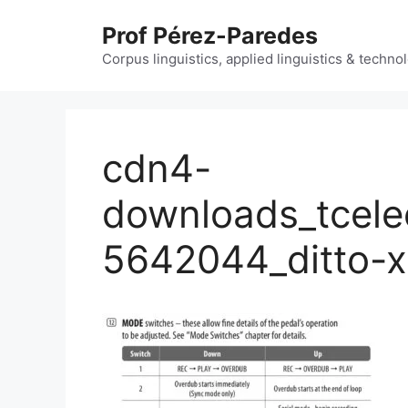
Skip
Prof Pérez-Paredes
to
content
Corpus linguistics, applied linguistics & techn
cdn4-
downloads_tcele
5642044_ditto-