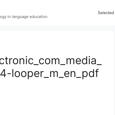
Selected 
ology in language education
ctronic_com_media_
x4-looper_m_en_pdf