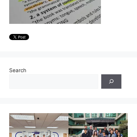
Search