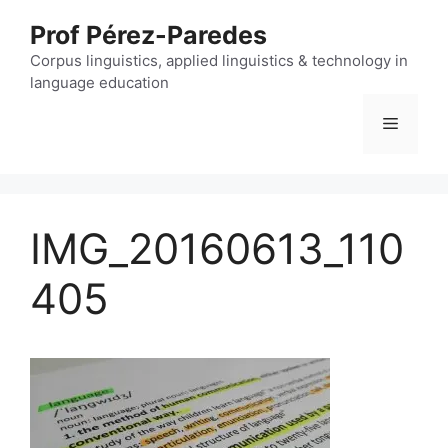
Skip
Prof Pérez-Paredes
to
content
Corpus linguistics, applied linguistics & technology in
language education
Menu
IMG_20160613_110
405