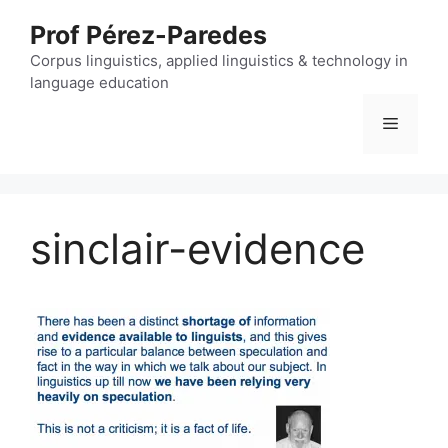
Skip
Prof Pérez-Paredes
to
content
Corpus linguistics, applied linguistics & technology in
language education
Menu
sinclair-evidence