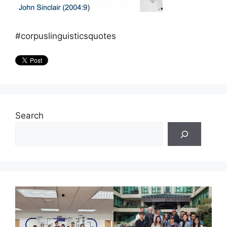
#corpuslinguisticsquotes
Search