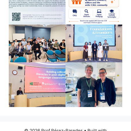
© 2026 Prof Pérez-Paredes
• Built with