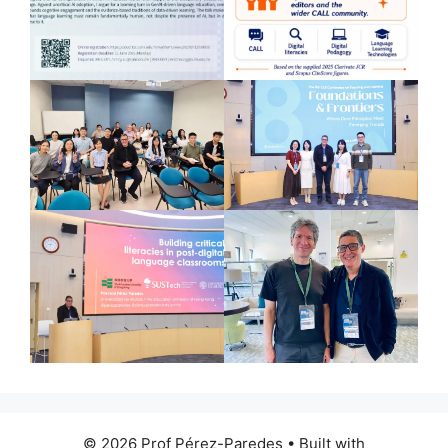
© 2026 Prof Pérez-Paredes
• Built with