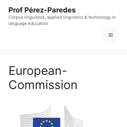
Skip
Prof Pérez-Paredes
to
content
Corpus linguistics, applied linguistics & technology in
language education
Menu
European-
Commission