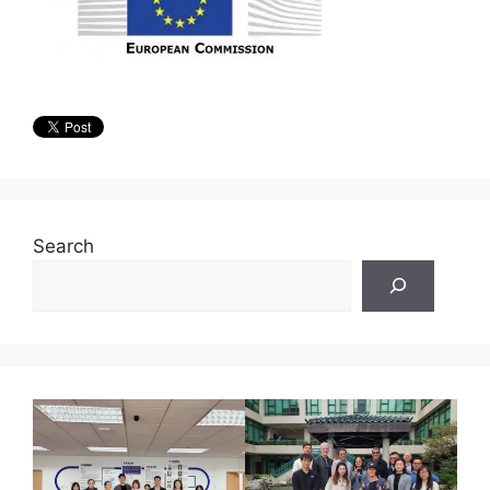
Search