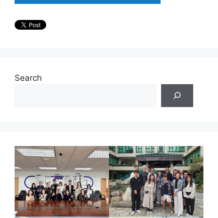
Search