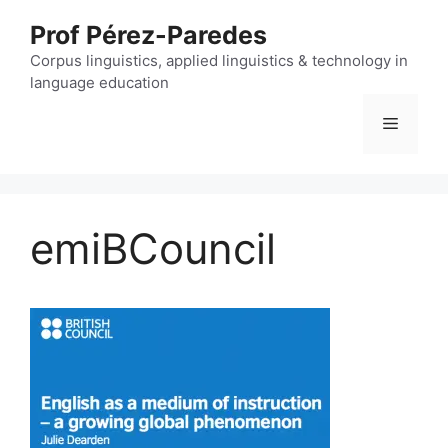
Skip
Prof Pérez-Paredes
to
content
Corpus linguistics, applied linguistics & technology in
language education
Menu
emiBCouncil