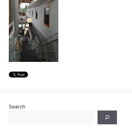
Search