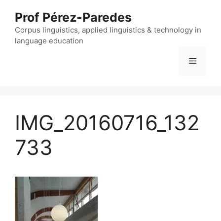
Skip
Prof Pérez-Paredes
to
content
Corpus linguistics, applied linguistics & technology in
language education
Menu
IMG_20160716_132
733