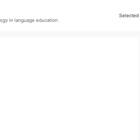
Selected 
ology in language education