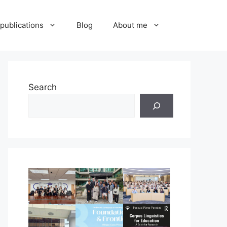
publications
Blog
About me
Search