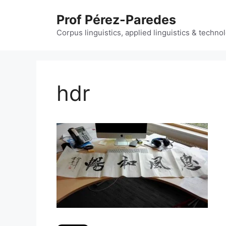
Skip
Prof Pérez-Paredes
to
content
Corpus linguistics, applied linguistics & techn
hdr