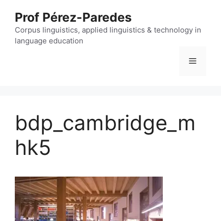
Skip
Prof Pérez-Paredes
to
content
Corpus linguistics, applied linguistics & technology in
language education
Menu
bdp_cambridge_m
hk5