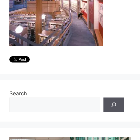
Search