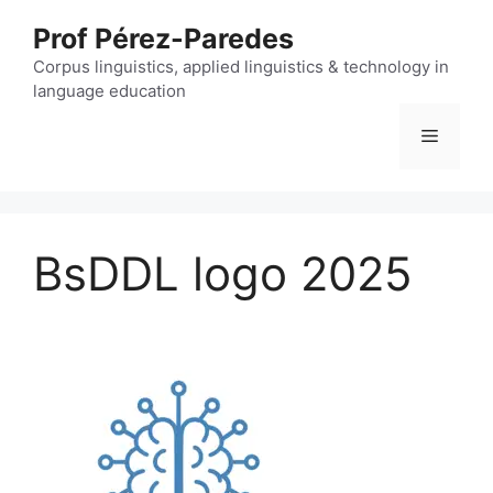
Skip
Prof Pérez-Paredes
to
content
Corpus linguistics, applied linguistics & technology in
language education
Menu
BsDDL logo 2025