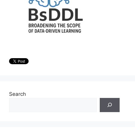
Search