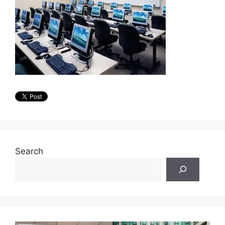
Search