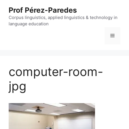
Skip
Prof Pérez-Paredes
to
content
Corpus linguistics, applied linguistics & technology in
language education
Menu
computer-room-
jpg