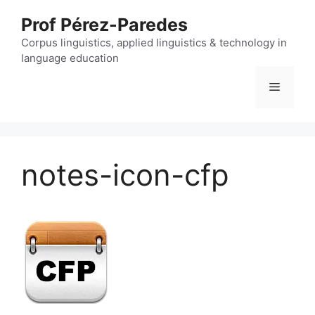
Skip
Prof Pérez-Paredes
to
content
Corpus linguistics, applied linguistics & technology in
language education
Menu
notes-icon-cfp