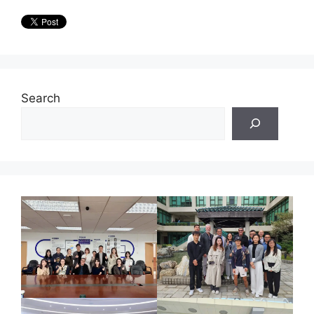
Search