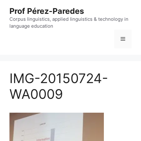
Skip
Prof Pérez-Paredes
to
content
Corpus linguistics, applied linguistics & technology in
language education
Menu
IMG-20150724-
WA0009