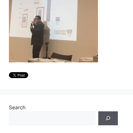
Search