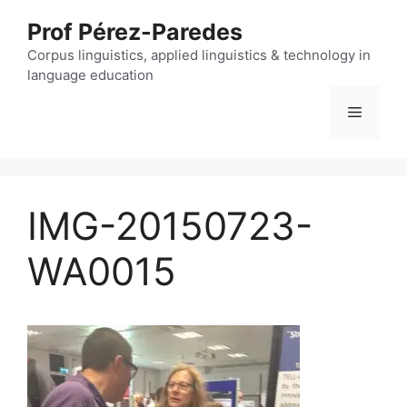
Skip
Prof Pérez-Paredes
to
content
Corpus linguistics, applied linguistics & technology in
language education
Menu
IMG-20150723-
WA0015