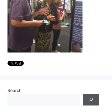
Search