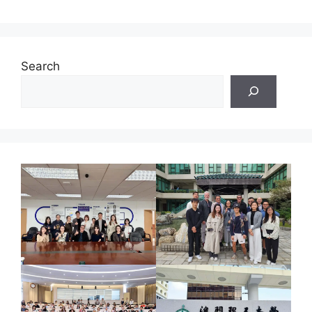
Search