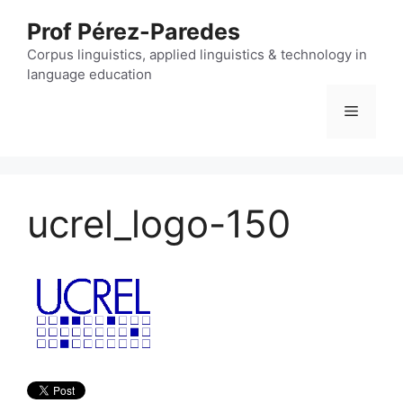
Skip
Prof Pérez-Paredes
to
content
Corpus linguistics, applied linguistics & technology in
language education
Menu
ucrel_logo-150