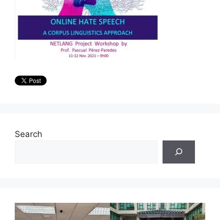
Search