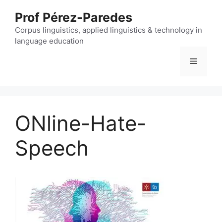
Skip
Prof Pérez-Paredes
to
content
Corpus linguistics, applied linguistics & technology in
language education
Menu
ONline-Hate-
Speech