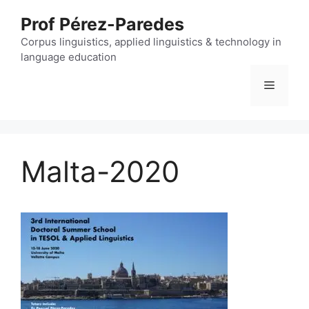
Skip
Prof Pérez-Paredes
to
content
Corpus linguistics, applied linguistics & technology in
language education
Menu
Malta-2020