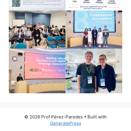
© 2026 Prof Pérez-Paredes
• Built with
GeneratePress