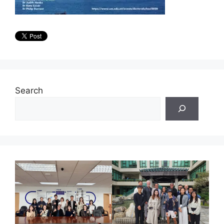
Search