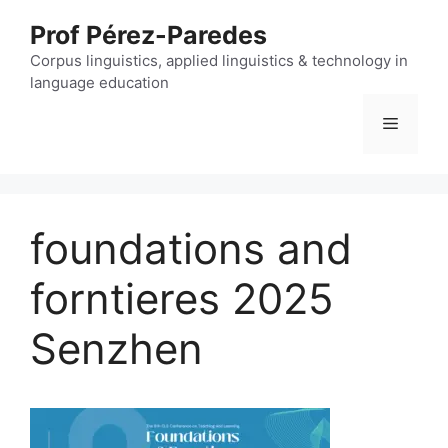
Skip
Prof Pérez-Paredes
to
content
Corpus linguistics, applied linguistics & technology in
language education
Menu
foundations and
forntieres 2025
Senzhen