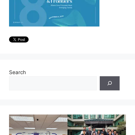
Search