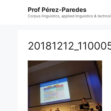
Skip
Prof Pérez-Paredes
to
content
Corpus linguistics, applied linguistics & techn
20181212_11000