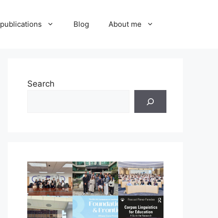
publications
Blog
About me
Search