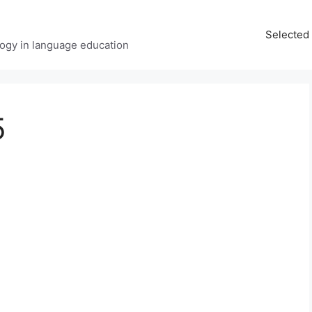
Selected 
ology in language education
5