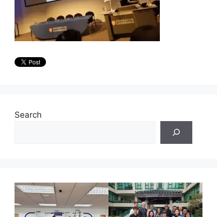
Search