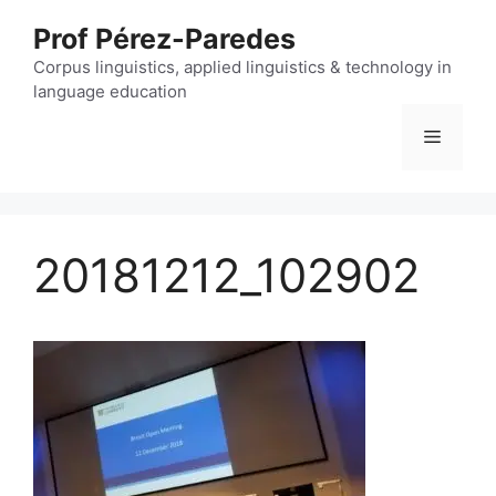
Skip
Prof Pérez-Paredes
to
content
Corpus linguistics, applied linguistics & technology in
language education
Menu
20181212_102902