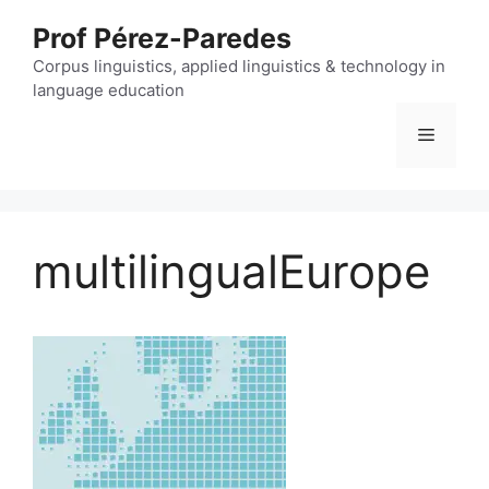
Skip
Prof Pérez-Paredes
to
content
Corpus linguistics, applied linguistics & technology in
language education
Menu
multilingualEurope