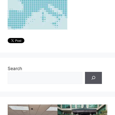
Search