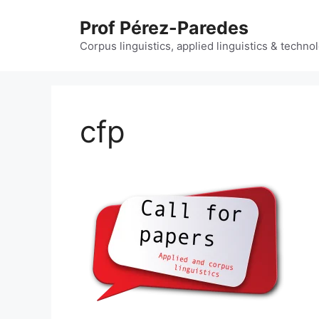
Skip
Prof Pérez-Paredes
to
content
Corpus linguistics, applied linguistics & techn
cfp