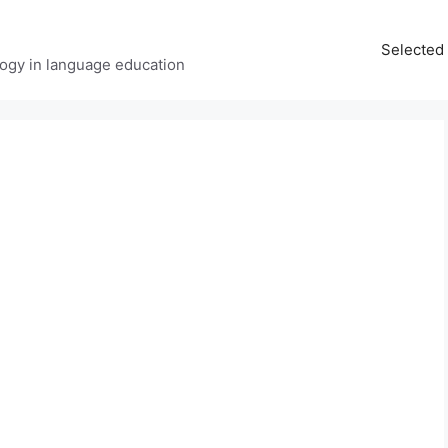
Selected 
ology in language education