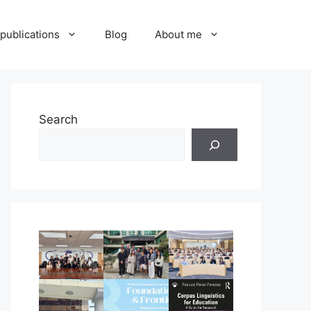
publications
Blog
About me
Search