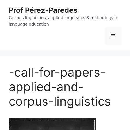
Skip
Prof Pérez-Paredes
to
content
Corpus linguistics, applied linguistics & technology in
language education
Menu
-call-for-papers-
applied-and-
corpus-linguistics