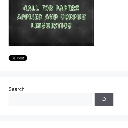
Search