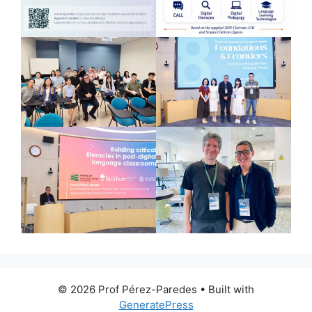
© 2026 Prof Pérez-Paredes
• Built with
GeneratePress