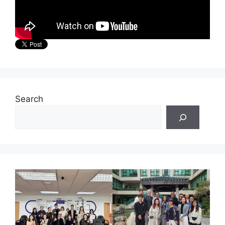
Search