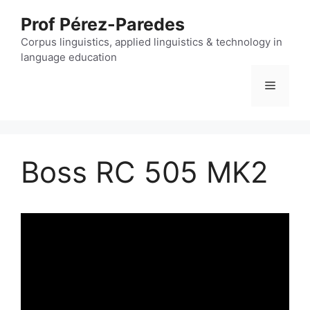
Skip
Prof Pérez-Paredes
to
content
Corpus linguistics, applied linguistics & technology in
language education
Menu
Boss RC 505 MK2