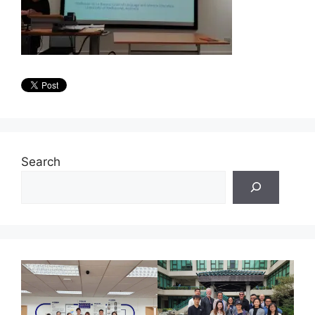
Search