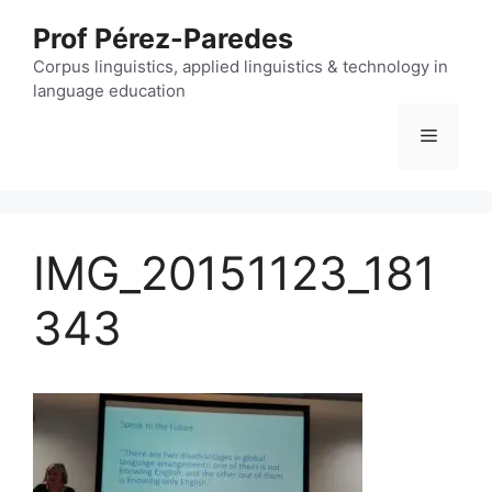
Skip
Prof Pérez-Paredes
to
content
Corpus linguistics, applied linguistics & technology in
language education
Menu
IMG_20151123_181
343