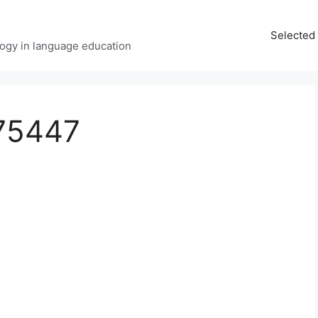
Selected 
ology in language education
75447