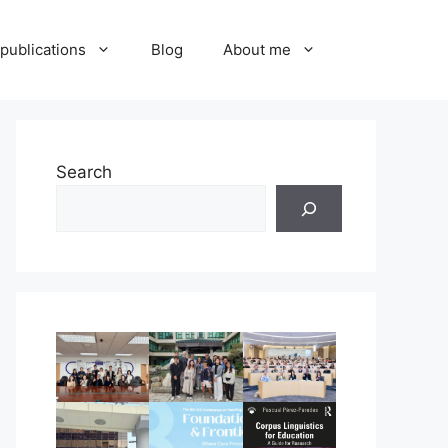
publications
Blog
About me
Search