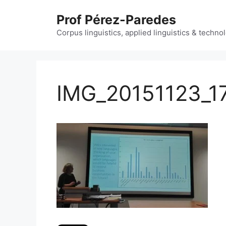
Skip
Prof Pérez-Paredes
to
content
Corpus linguistics, applied linguistics & techn
IMG_20151123_1