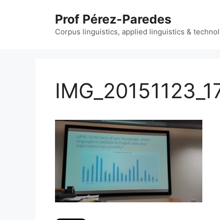
Skip
Prof Pérez-Paredes
to
content
Corpus linguistics, applied linguistics & techn
IMG_20151123_1