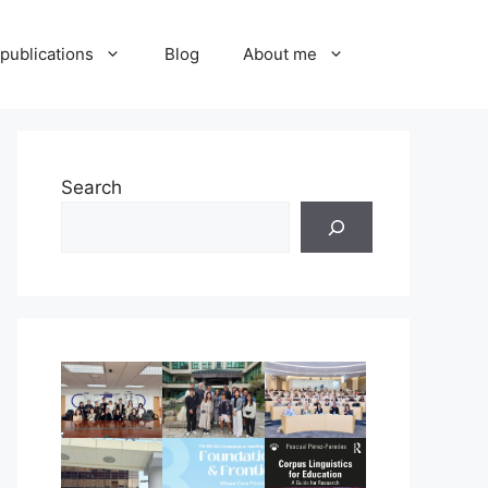
publications
Blog
About me
Search