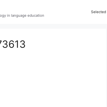
Selected 
ology in language education
73613