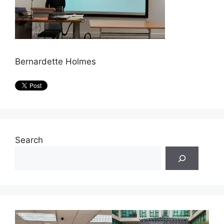
Bernardette Holmes
Search