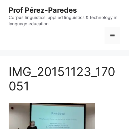
Skip
Prof Pérez-Paredes
to
content
Corpus linguistics, applied linguistics & technology in
language education
Menu
IMG_20151123_170
051