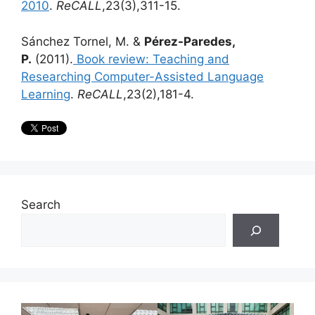
2010
.
ReCALL
,23(3),311-15.
Sánchez Tornel, M. &
Pérez-Paredes,
P.
(2011).
Book review: Teaching and
Researching Computer-Assisted Language
Learning
.
ReCALL
,23(2),181-4.
Search