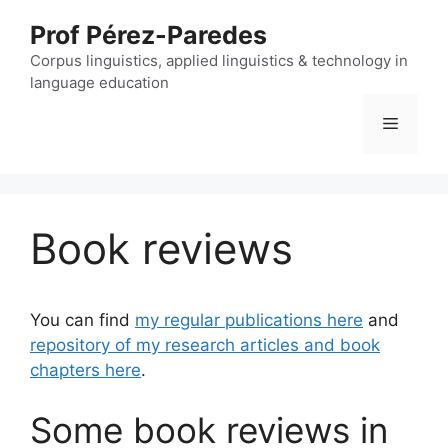
Skip
Prof Pérez-Paredes
to
content
Corpus linguistics, applied linguistics & technology in
language education
Menu
Book reviews
You can find
my regular publications here
and
repository of my research articles and book
chapters here
.
Some book reviews in