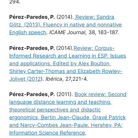
294.
Pérez-Paredes, P.
(2014).
Review: Sandra
Götz. (2013). Fluency in native and nonnative
English speech
.
ICAME Journal
, 38, 183-187.
Pérez-Paredes, P.
(2014).
Review: Corpus-
Informed Research and Learning in ESP. Issues
and applications. Edited by Alex Boulton,
Shirley Carter-Thomas and Elizabeth Rowley-
Jolivet (2012
).
Ibérica
, 27,221-4.
Pérez-Paredes, P.
(2011).
Book review: Second
language distance learning and teaching.
theoretical perspectives and didactic
ergonomics, Bertin Jean-Claude, Gravé Patrick
and Narcy-Combes Jean-Paule. Hershey, PA:
Information Science Reference,