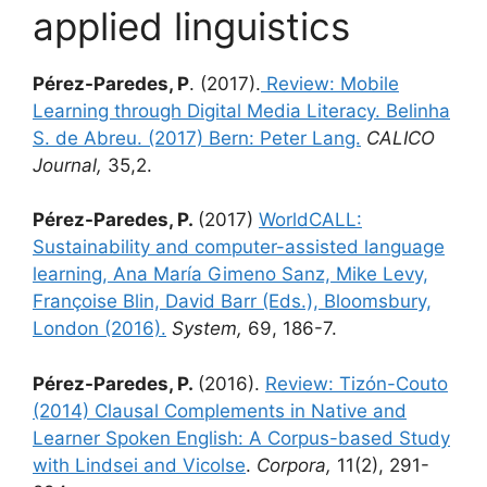
applied linguistics
Pérez-Paredes, P
. (2017).
Review: Mobile
Learning through Digital Media Literacy. Belinha
S. de Abreu. (2017) Bern: Peter Lang.
CALICO
Journal,
35,2.
Pérez-Paredes, P.
(2017)
WorldCALL:
Sustainability and computer-assisted language
learning, Ana María Gimeno Sanz, Mike Levy,
Françoise Blin, David Barr (Eds.), Bloomsbury,
London (2016).
System,
69, 186-7.
Pérez-Paredes, P.
(2016).
Review: Tizón-Couto
(2014) Clausal Complements in Native and
Learner Spoken English: A Corpus-based Study
with Lindsei and Vicolse
.
Corpora,
11(2), 291-