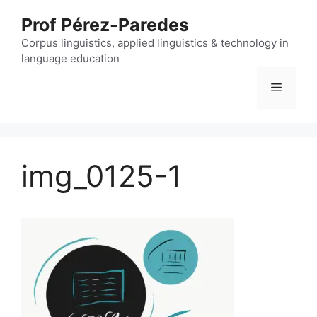
Skip
Prof Pérez-Paredes
to
content
Corpus linguistics, applied linguistics & technology in
language education
Menu
img_0125-1