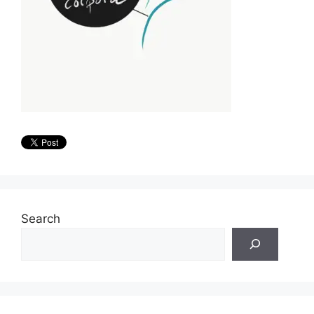
Search