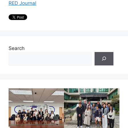
RED Journal
Search