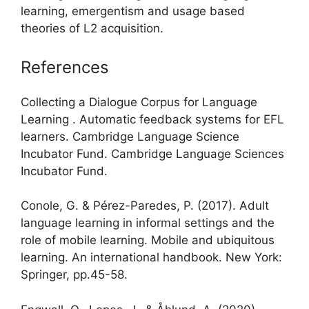
learning, emergentism and usage based
theories of L2 acquisition.
References
Collecting a Dialogue Corpus for Language
Learning . Automatic feedback systems for EFL
learners. Cambridge Language Science
Incubator Fund. Cambridge Language Sciences
Incubator Fund.
Conole, G. & Pérez-Paredes, P. (2017). Adult
language learning in informal settings and the
role of mobile learning. Mobile and ubiquitous
learning. An international handbook. New York:
Springer, pp.45-58.