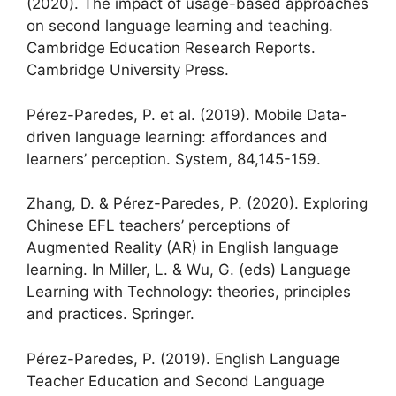
(2020). The impact of usage-based approaches
on second language learning and teaching.
Cambridge Education Research Reports.
Cambridge University Press.
Pérez-Paredes, P. et al. (2019). Mobile Data-
driven language learning: affordances and
learners’ perception. System, 84,145-159.
Zhang, D. & Pérez-Paredes, P. (2020). Exploring
Chinese EFL teachers’ perceptions of
Augmented Reality (AR) in English language
learning. In Miller, L. & Wu, G. (eds) Language
Learning with Technology: theories, principles
and practices. Springer.
Pérez-Paredes, P. (2019). English Language
Teacher Education and Second Language