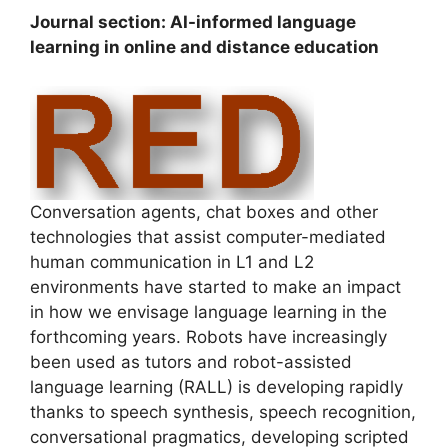
Journal section: AI-informed language
learning in online and distance education
Conversation agents, chat boxes and other
technologies that assist computer-mediated
human communication in L1 and L2
environments have started to make an impact
in how we envisage language learning in the
forthcoming years. Robots have increasingly
been used as tutors and robot-assisted
language learning (RALL) is developing rapidly
thanks to speech synthesis, speech recognition,
conversational pragmatics, developing scripted