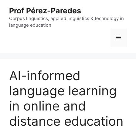
Skip
Prof Pérez-Paredes
to
content
Corpus linguistics, applied linguistics & technology in
language education
Menu
AI-informed
language learning
in online and
distance education