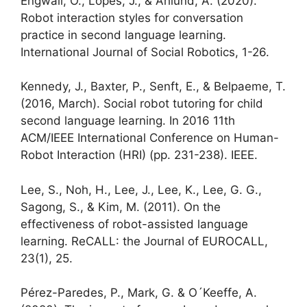
Engwall, O., Lopes, J., & Åhlund, A. (2020).
Robot interaction styles for conversation
practice in second language learning.
International Journal of Social Robotics, 1-26.
Kennedy, J., Baxter, P., Senft, E., & Belpaeme, T.
(2016, March). Social robot tutoring for child
second language learning. In 2016 11th
ACM/IEEE International Conference on Human-
Robot Interaction (HRI) (pp. 231-238). IEEE.
Lee, S., Noh, H., Lee, J., Lee, K., Lee, G. G.,
Sagong, S., & Kim, M. (2011). On the
effectiveness of robot-assisted language
learning. ReCALL: the Journal of EUROCALL,
23(1), 25.
Pérez-Paredes, P., Mark, G. & O´Keeffe, A.