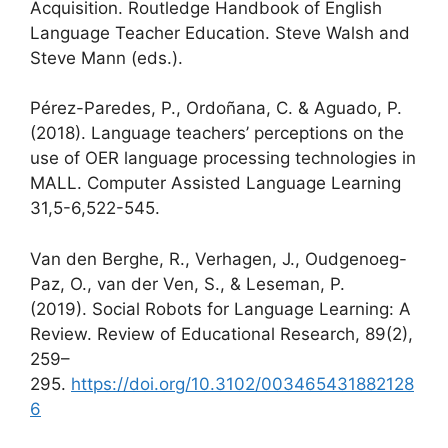
Acquisition. Routledge Handbook of English
Language Teacher Education. Steve Walsh and
Steve Mann (eds.).
Pérez-Paredes, P., Ordoñana, C. & Aguado, P.
(2018). Language teachers’ perceptions on the
use of OER language processing technologies in
MALL. Computer Assisted Language Learning
31,5-6,522-545.
Van den Berghe, R., Verhagen, J., Oudgenoeg-
Paz, O., van der Ven, S., & Leseman, P.
(2019). Social Robots for Language Learning: A
Review. Review of Educational Research, 89(2),
259–
295.
https://doi.org/10.3102/003465431882128
6