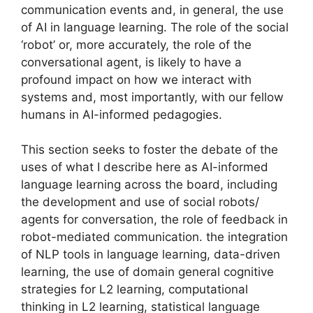
communication events and, in general, the use
of AI in language learning. The role of the social
‘robot’ or, more accurately, the role of the
conversational agent, is likely to have a
profound impact on how we interact with
systems and, most importantly, with our fellow
humans in AI-informed pedagogies.
This section seeks to foster the debate of the
uses of what I describe here as AI-informed
language learning across the board, including
the development and use of social robots/
agents for conversation, the role of feedback in
robot-mediated communication. the integration
of NLP tools in language learning, data-driven
learning, the use of domain general cognitive
strategies for L2 learning, computational
thinking in L2 learning, statistical language