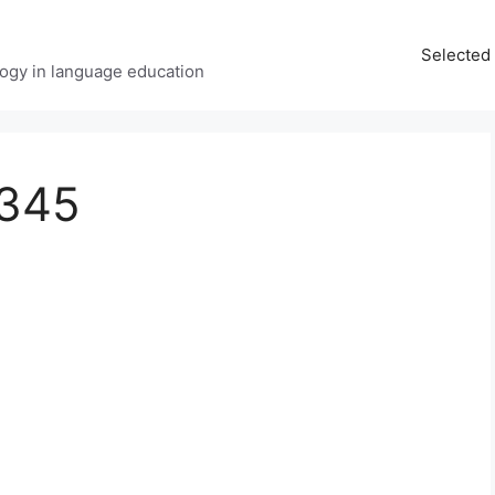
Selected 
ology in language education
x345