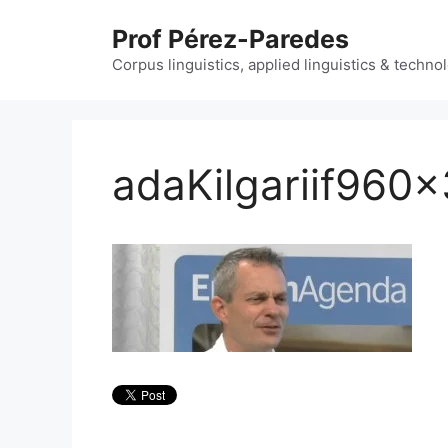
Skip
Prof Pérez-Paredes
to
content
Corpus linguistics, applied linguistics & techn
adaKilgariif960