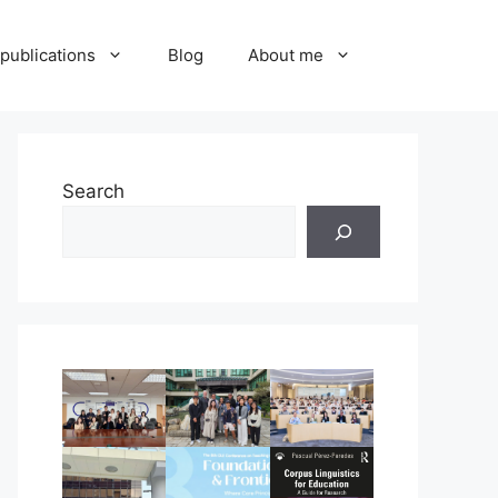
publications
Blog
About me
Search