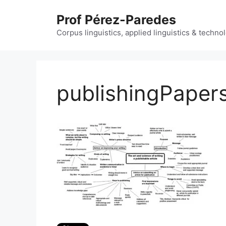
Skip
Prof Pérez-Paredes
to
content
Corpus linguistics, applied linguistics & techn
publishingPaper