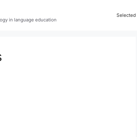
Selected 
ology in language education
s