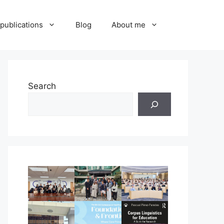
publications
Blog
About me
Search