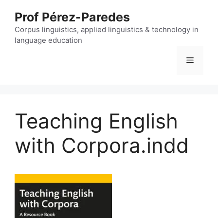
Skip
Prof Pérez-Paredes
to
content
Corpus linguistics, applied linguistics & technology in
language education
Menu
Teaching English
with Corpora.indd