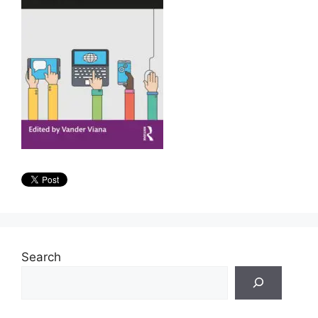
Search