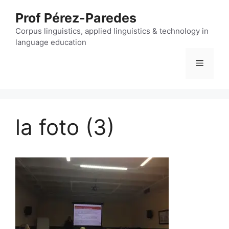
Skip
Prof Pérez-Paredes
to
content
Corpus linguistics, applied linguistics & technology in
language education
Menu
la foto (3)