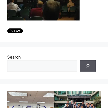
Search