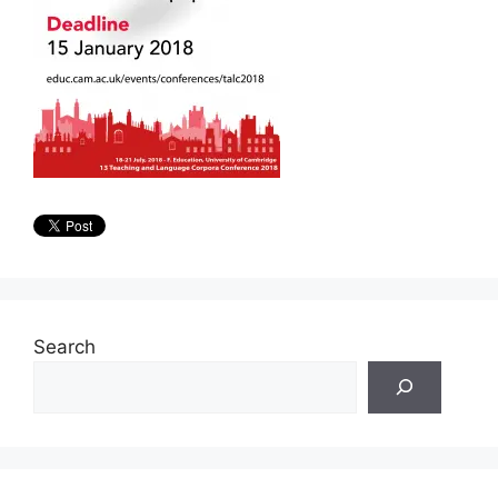
Search