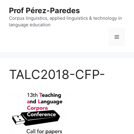
Skip
Prof Pérez-Paredes
to
content
Corpus linguistics, applied linguistics & technology in
language education
Menu
TALC2018-CFP-